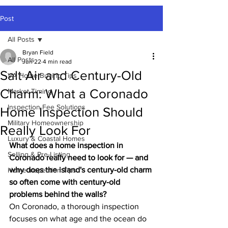
Post
All Posts
Bryan Field
All Posts
Jun 22
4 min read
Salt Air and Century-Old
VA Home Buying Tips
Charm: What a Coronado
Market Timing
Inspection Fee Solutions
Home Inspection Should
Military Homeownership
Really Look For
Luxury & Coastal Homes
What does a home inspection in 
Selling & Pre-Listing
Coronado really need to look for — and 
why does the island's century-old charm 
Home Inspection Tips
so often come with century-old 
problems behind the walls?
On Coronado, a thorough inspection 
focuses on what age and the ocean do 