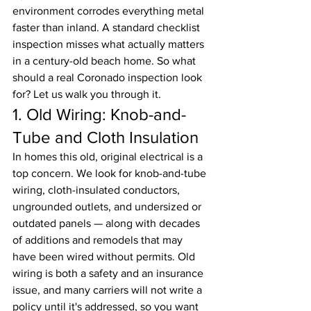
environment corrodes everything metal 
faster than inland. A standard checklist 
inspection misses what actually matters 
in a century-old beach home. So what 
should a real Coronado inspection look 
for? Let us walk you through it.
1. Old Wiring: Knob-and-
Tube and Cloth Insulation
In homes this old, original electrical is a 
top concern. We look for knob-and-tube 
wiring, cloth-insulated conductors, 
ungrounded outlets, and undersized or 
outdated panels — along with decades 
of additions and remodels that may 
have been wired without permits. Old 
wiring is both a safety and an insurance 
issue, and many carriers will not write a 
policy until it's addressed, so you want 