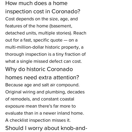
How much does a home 
inspection cost in Coronado?
Cost depends on the size, age, and 
features of the home (basement, 
detached units, multiple stories). Reach 
out for a fast, specific quote — on a 
multi-million-dollar historic property, a 
thorough inspection is a tiny fraction of 
what a single missed defect can cost.
Why do historic Coronado 
homes need extra attention?
Because age and salt air compound. 
Original wiring and plumbing, decades 
of remodels, and constant coastal 
exposure mean there's far more to 
evaluate than in a newer inland home. 
A checklist inspection misses it.
Should I worry about knob-and-