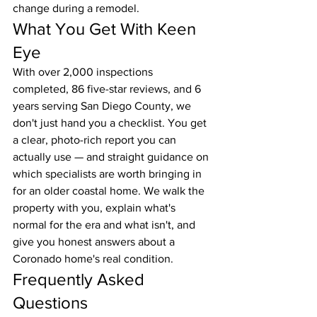
change during a remodel.
What You Get With Keen 
Eye
With over 2,000 inspections 
completed, 86 five-star reviews, and 6 
years serving San Diego County, we 
don't just hand you a checklist. You get 
a clear, photo-rich report you can 
actually use — and straight guidance on 
which specialists are worth bringing in 
for an older coastal home. We walk the 
property with you, explain what's 
normal for the era and what isn't, and 
give you honest answers about a 
Coronado home's real condition.
Frequently Asked 
Questions