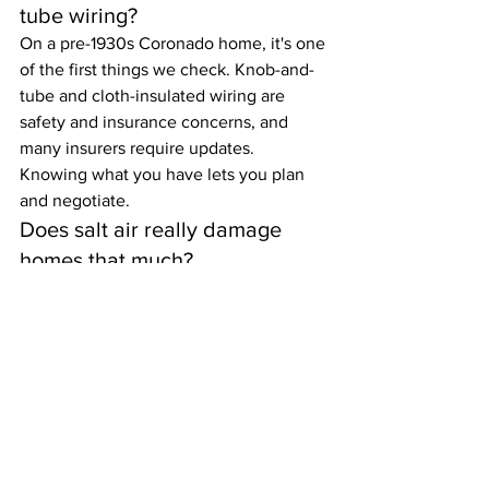
tube wiring?
On a pre-1930s Coronado home, it's one 
of the first things we check. Knob-and-
tube and cloth-insulated wiring are 
safety and insurance concerns, and 
many insurers require updates. 
Knowing what you have lets you plan 
and negotiate.
Does salt air really damage 
homes that much?
Yes. A block from the ocean, corrosion 
attacks fasteners, flashing, railings, and 
mechanical systems far faster than 
inland. We document where it's taken 
hold so you can budget for coastal 
upkeep.
Will the inspection test for 
asbestos or lead?