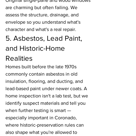
Original single-pane and wood windows 
are charming but often failing. We 
assess the structure, drainage, and 
envelope so you understand what's 
character and what's a real repair.
5. Asbestos, Lead Paint, 
and Historic-Home 
Realities
Homes built before the late 1970s 
commonly contain asbestos in old 
insulation, flooring, and ducting, and 
lead-based paint under newer coats. A 
home inspection isn't a lab test, but we 
identify suspect materials and tell you 
when further testing is smart — 
especially important in Coronado, 
where historic-preservation rules can 
also shape what you're allowed to 