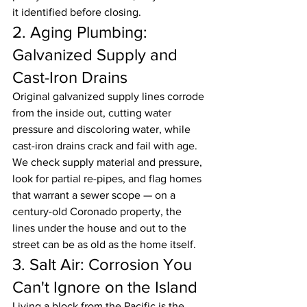
it identified before closing.
2. Aging Plumbing: 
Galvanized Supply and 
Cast-Iron Drains
Original galvanized supply lines corrode 
from the inside out, cutting water 
pressure and discoloring water, while 
cast-iron drains crack and fail with age. 
We check supply material and pressure, 
look for partial re-pipes, and flag homes 
that warrant a sewer scope — on a 
century-old Coronado property, the 
lines under the house and out to the 
street can be as old as the home itself.
3. Salt Air: Corrosion You 
Can't Ignore on the Island
Living a block from the Pacific is the 