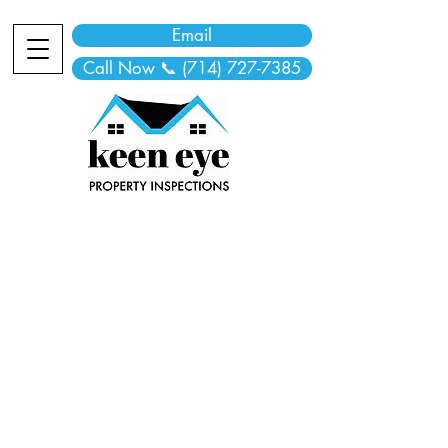
Email
Call Now 📞 (714) 727-7385