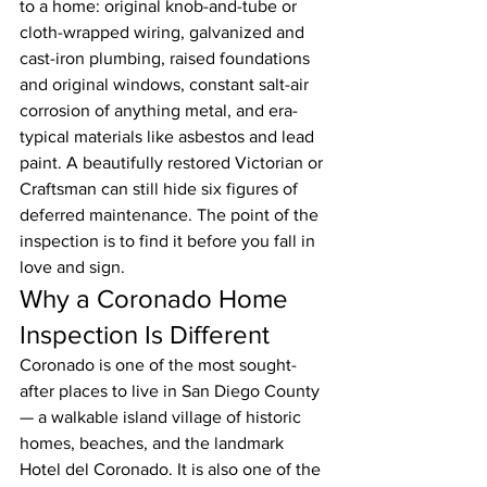
to a home: original knob-and-tube or 
cloth-wrapped wiring, galvanized and 
cast-iron plumbing, raised foundations 
and original windows, constant salt-air 
corrosion of anything metal, and era-
typical materials like asbestos and lead 
paint. A beautifully restored Victorian or 
Craftsman can still hide six figures of 
deferred maintenance. The point of the 
inspection is to find it before you fall in 
love and sign.
Why a Coronado Home 
Inspection Is Different
Coronado is one of the most sought-
after places to live in San Diego County 
— a walkable island village of historic 
homes, beaches, and the landmark 
Hotel del Coronado. It is also one of the 