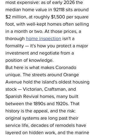
most expensive: as of early 2026 the 
median home value in 92118 sits around 
$2 million, at roughly $1,500 per square 
foot, with well-kept homes often selling 
in a month or two. At those prices, a 
thorough 
home inspection
 isn't a 
formality — it's how you protect a major 
investment and negotiate from a 
position of knowledge.
But here is what makes Coronado 
unique. The streets around Orange 
Avenue hold the island's oldest housing 
stock — Victorian, Craftsman, and 
Spanish Revival homes, many built 
between the 1890s and 1920s. That 
history is the appeal, and the risk: 
original systems are long past their 
service life, decades of remodels have 
layered on hidden work, and the marine 