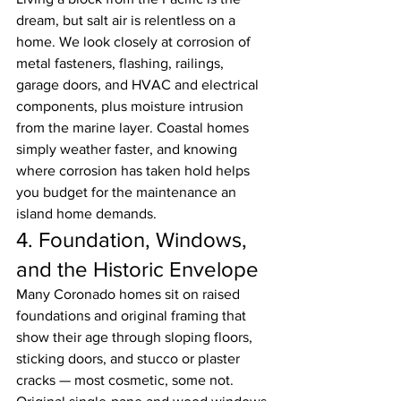
dream, but salt air is relentless on a 
home. We look closely at corrosion of 
metal fasteners, flashing, railings, 
garage doors, and HVAC and electrical 
components, plus moisture intrusion 
from the marine layer. Coastal homes 
simply weather faster, and knowing 
where corrosion has taken hold helps 
you budget for the maintenance an 
island home demands.
4. Foundation, Windows, 
and the Historic Envelope
Many Coronado homes sit on raised 
foundations and original framing that 
show their age through sloping floors, 
sticking doors, and stucco or plaster 
cracks — most cosmetic, some not. 