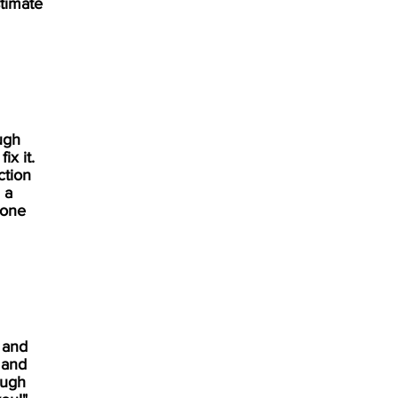
timate
ugh
x it.
ction
 a
yone
 and
 and
ough