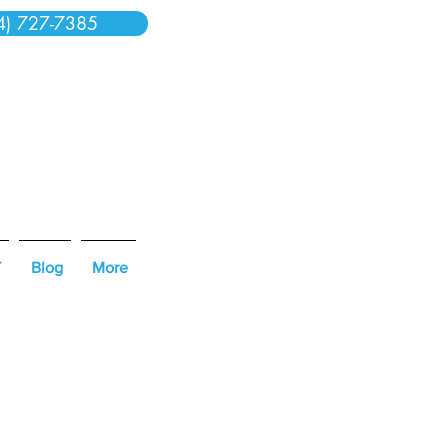
4) 727-7385
T
Blog
More