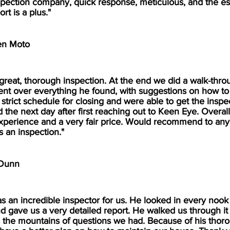
spection company, quick response, meticulous, and the es
ort is a plus."
en Moto
 great, thorough inspection. At the end we did a walk-thro
nt over everything he found, with suggestions on how to fi
strict schedule for closing and were able to get the inspe
 the next day after first reaching out to Keen Eye. Overall
perience and a very fair price. Would recommend to an
s an inspection."
 Dunn
as an incredible inspector for us. He looked in every nook
d gave us a very detailed report. He walked us through it
the mountains of questions we had. Because of his thor