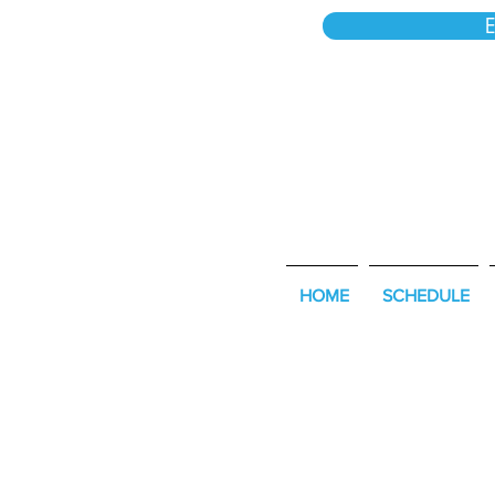
E
HOME
SCHEDULE