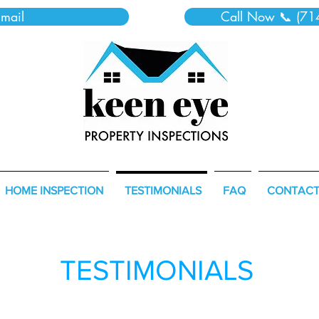
mail
Call Now 📞 (71
HOME INSPECTION
TESTIMONIALS
FAQ
CONTAC
TESTIMONIALS