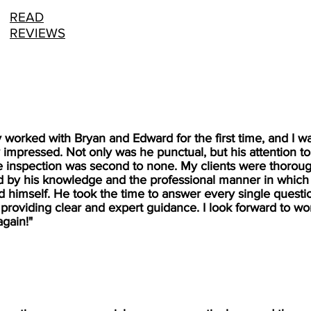
READ
REVIEWS
ly worked with Bryan and Edward for the first time, and I w
 impressed. Not only was he punctual, but his attention to
e inspection was second to none. My clients were thoroug
 by his knowledge and the professional manner in which
 himself. He took the time to answer every single questi
 providing clear and expert guidance. I look forward to wo
again!"