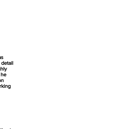
as
 detail
hly
 he
on
rking