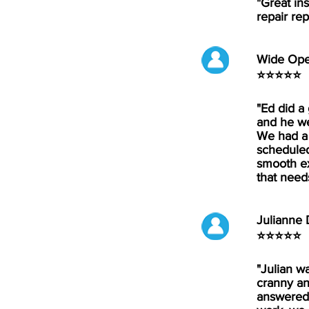
"Great in
repair rep
Wide Op
⭐⭐⭐⭐⭐
"Ed did a
and he we
We had a 
scheduled
smooth ex
that need
Julianne
⭐⭐⭐⭐⭐
"Julian w
cranny an
answered 