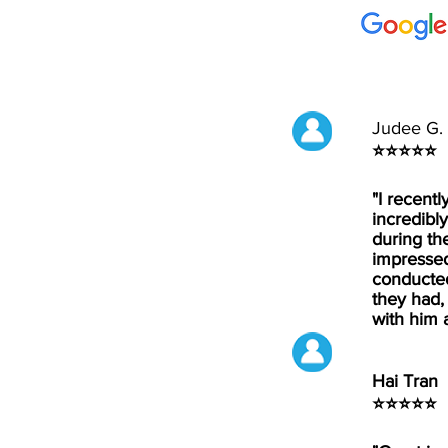
Judee G.
⭐⭐⭐⭐⭐
"I recent
incredibly
during th
impressed
conducted
they had,
with him 
Hai Tran
⭐⭐⭐⭐⭐