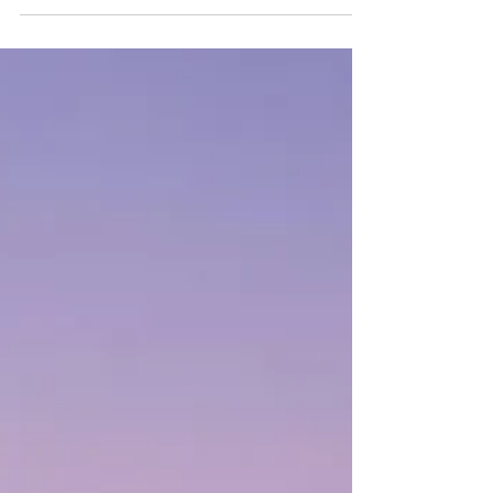
zone. Here's what a careful home inspection
checks that a listing photo never will.