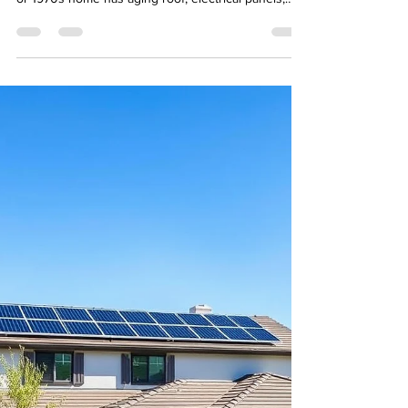
Century Housing
Buying an older home in El Cajon? East County's
mid-century housing is a great value, but a 1960s
or 1970s home has aging roof, electrical panels,
plumbing, and AC worth knowing about first. Here's
what an El Cajon home inspection actually covers.