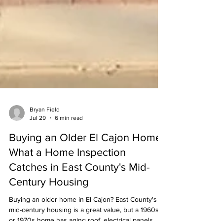
Bryan Field
Jul 29
6 min read
Buying an Older El Cajon Home?
What a Home Inspection
Catches in East County's Mid-