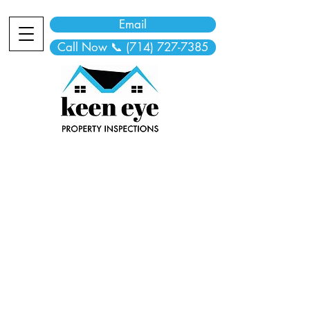
Email
Call Now 📞 (714) 727-7385