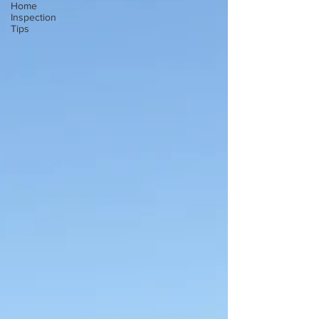
Home
Inspection
Tips