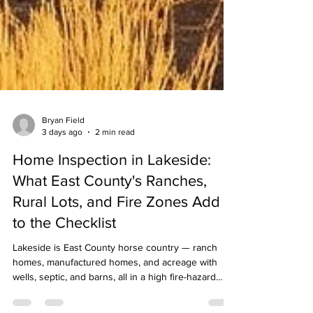
Bryan Field
3 days ago
2 min read
Home Inspection in Lakeside:
What East County's Ranches,
Rural Lots, and Fire Zones Add
to the Checklist
Lakeside is East County horse country — ranch
homes, manufactured homes, and acreage with
wells, septic, and barns, all in a high fire-hazard