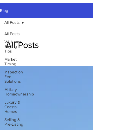
Blog
All Posts
All Posts
VA Home
All Posts
Buying
Tips
Market
Timing
Inspection
Fee
Solutions
Military
Homeownership
Luxury &
Coastal
Homes
Selling &
Pre-Listing