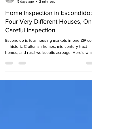
Bryan Field
5 days ago
2 min read
Home Inspection in Escondido:
Four Very Different Houses, One
Careful Inspection
Escondido is four housing markets in one ZIP code
— historic Craftsman homes, mid-century tract
homes, and rural well/septic acreage. Here's what a
careful inspection catches in each, plus the one
enemy every Escondido home shares: heat.