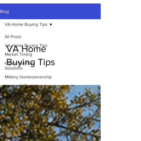
Blog
VA Home Buying Tips
All Posts
VA Home Buying Tips
VA Home
Market Timing
Buying Tips
Inspection Fee
Solutions
Military Homeownership
Luxury & Coastal
Homes
Selling & Pre-Listing
Home Inspection Tips