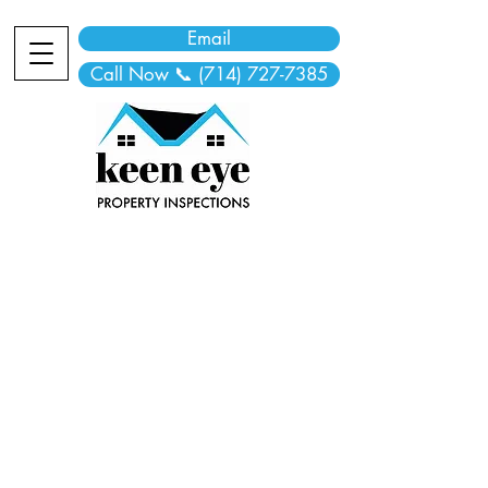
Email
Call Now 📞 (714) 727-7385