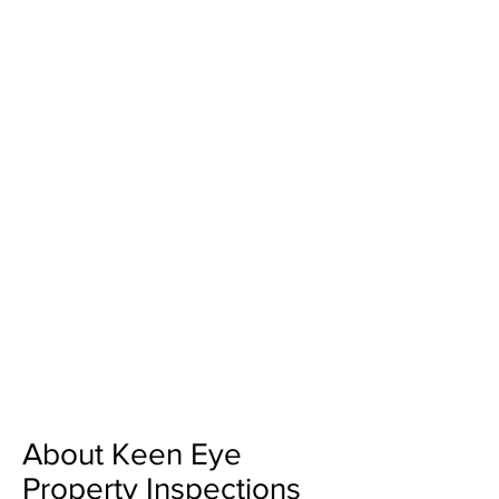
About Keen Eye
Property Inspections