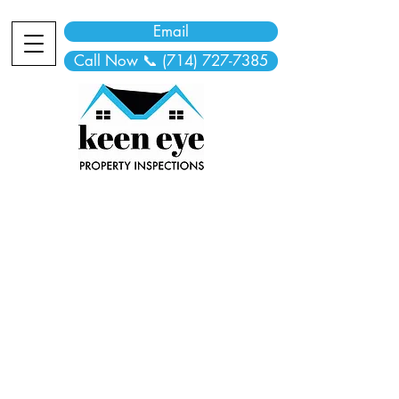
Email
Call Now 📞 (714) 727-7385