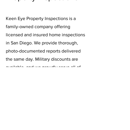
Keen Eye Property Inspections is a
family-owned company offering
licensed and insured home inspections
in San Diego. We provide thorough,
photo-documented reports delivered
the same day. Military discounts are
available, and we proudly serve all of
San Diego County.