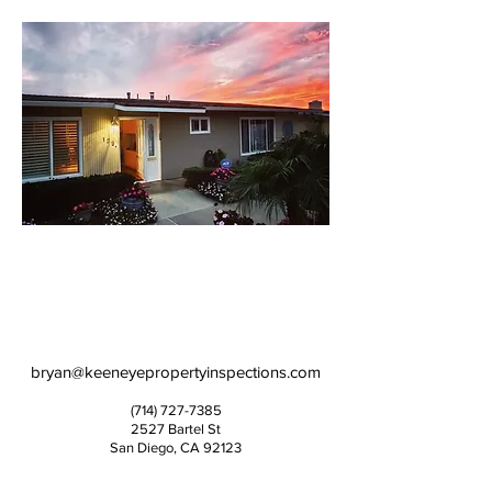
bryan@keeneyepropertyinspections.com
(714) 727-7385
2527 Bartel St
San Diego, CA 92123