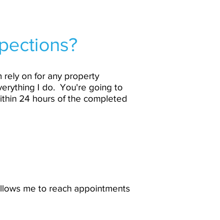
pections?
 rely on for any property
verything I do. You're going to
ithin 24 hours of the completed
 allows me to reach appointments