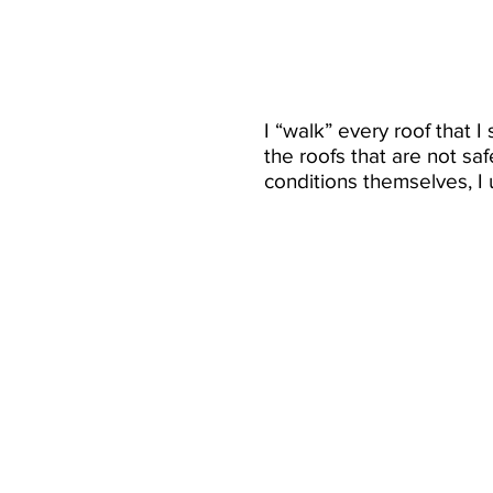
I “walk” every roof that 
the roofs that are not sa
conditions themselves, I u