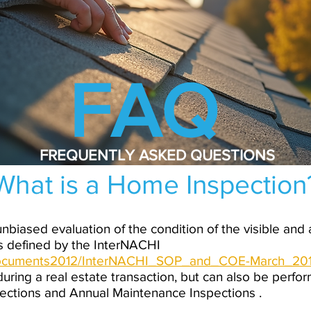
FAQ
FREQUENTLY ASKED QUESTIONS
What is a Home Inspection
nbiased evaluation of the condition of the visible and
 defined by the InterNACHI
/documents2012/InterNACHI_SOP_and_COE-March_201
uring a real estate transaction, but can also be perfor
pections and Annual Maintenance Inspections .