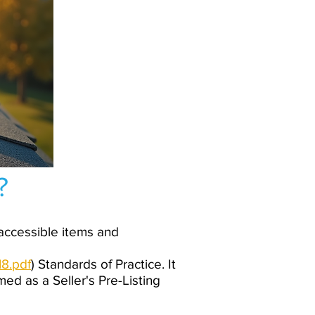
?
 accessible items and
8.pdf
) Standards of Practice. It
med as a Seller's Pre-Listing