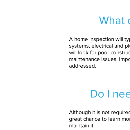
What 
A home inspection will typ
systems, electrical and pl
will look for poor constr
maintenance issues. Impor
addressed.
Do I nee
Although it is not require
great chance to learn mo
maintain it.