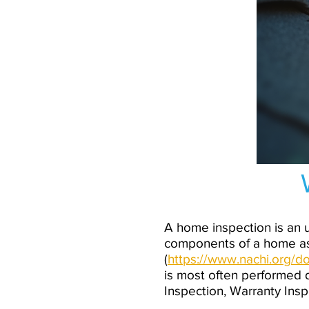
A home inspection is an u
components of a home as
(
https://www.nachi.org
is most often performed d
Inspection, Warranty Ins