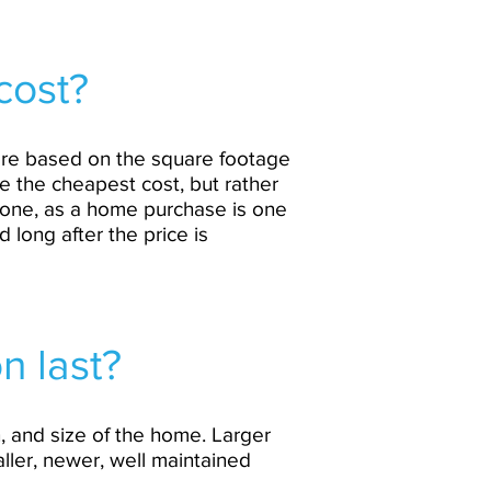
cost?
 are based on the square footage
e the cheapest cost, but rather
alone, as a home purchase is one
d long after the price is
n last?
, and size of the home. Larger
ller, newer, well maintained