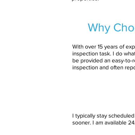
Why Choo
With over 15 years of exp
inspection task. I do wha
be provided an easy-to-r
inspection and often rep
I typically stay schedul
sooner. I am available 2