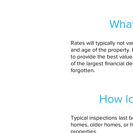
What
Rates will typically not
and age of the property. 
to provide the best value
of the largest financial d
forgotten.
How lo
Typical inspections last 
homes, older homes, or h
properties.