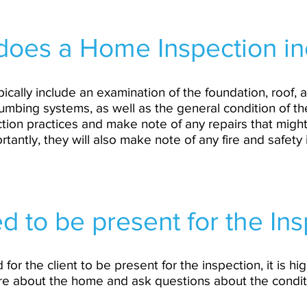
does a Home Inspection in
ically include an examination of the foundation, roof, a
umbing systems, as well as the general condition of the
uction practices and make note of any repairs that migh
tantly, they will also make note of any fire and safety
d to be present for the In
d for the client to be present for the inspection, it is 
re about the home and ask questions about the condi