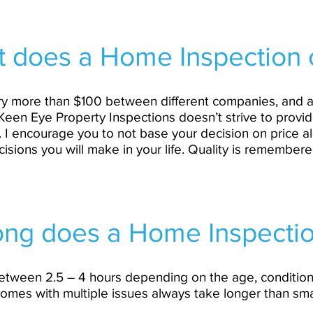
 does a Home Inspection 
 vary more than $100 between different companies, and
Keen Eye Property Inspections doesn’t strive to provid
. I encourage you to not base your decision on price 
ecisions you will make in your life. Quality is remembere
ng does a Home Inspectio
between 2.5 – 4 hours depending on the age, condition
omes with multiple issues always take longer than sma