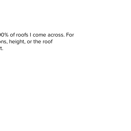
90% of roofs I come across. For
ns, height, or the roof
t.