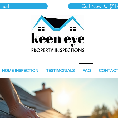
mail
Call Now 📞 (71
HOME INSPECTION
TESTIMONIALS
FAQ
CONTAC