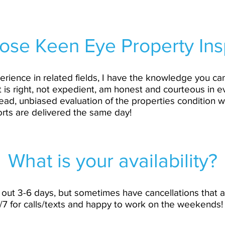
se Keen Eye Property Ins
erience in related fields, I have the knowledge you can
t is right, not expedient, am honest and courteous in e
ead, unbiased evaluation of the properties condition w
orts are delivered the same day!
What is your availability?
ed out 3-6 days, but sometimes have cancellations that
4/7 for calls/texts and happy to work on the weekends!