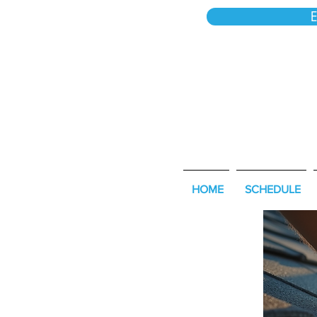
E
HOME
SCHEDULE