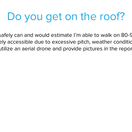
Do you get on the roof?
I safely can and would estimate I’m able to walk on 80-
fely accessible due to excessive pitch, weather conditio
tilize an aerial drone and provide pictures in the repor