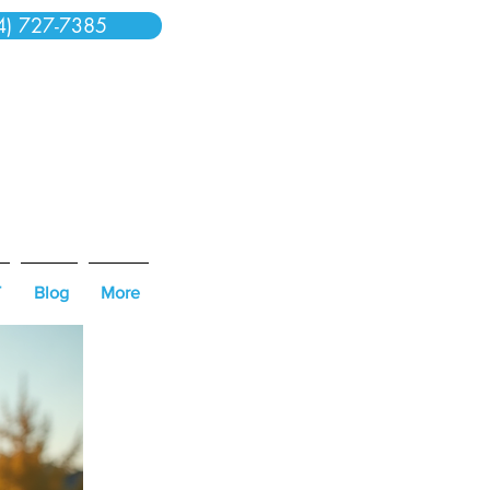
4) 727-7385
T
Blog
More