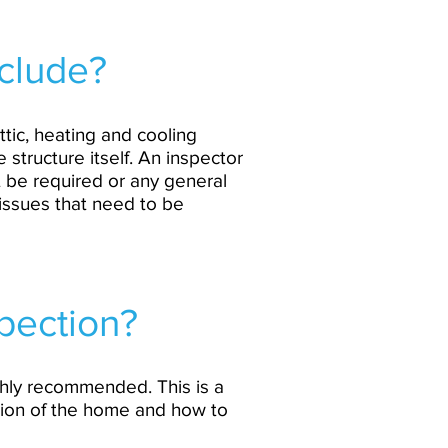
clude?
ttic, heating and cooling
 structure itself. An inspector
t be required or any general
 issues that need to be
spection?
highly recommended. This is a
tion of the home and how to