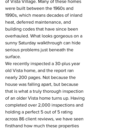
of Vista Village. Many of these homes 
were built between the 1960s and 
1990s, which means decades of inland 
heat, deferred maintenance, and 
building codes that have since been 
overhauled. What looks gorgeous on a 
sunny Saturday walkthrough can hide 
serious problems just beneath the 
surface.
We recently inspected a 30-plus year 
old Vista home, and the report ran 
nearly 200 pages. Not because the 
house was falling apart, but because 
that is what a truly thorough inspection 
of an older Vista home turns up. Having 
completed over 2,000 inspections and 
holding a perfect 5 out of 5 rating 
across 86 client reviews, we have seen 
firsthand how much these properties 