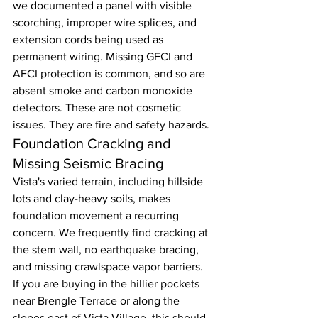
we documented a panel with visible 
scorching, improper wire splices, and 
extension cords being used as 
permanent wiring. Missing GFCI and 
AFCI protection is common, and so are 
absent smoke and carbon monoxide 
detectors. These are not cosmetic 
issues. They are fire and safety hazards.
Foundation Cracking and 
Missing Seismic Bracing
Vista's varied terrain, including hillside 
lots and clay-heavy soils, makes 
foundation movement a recurring 
concern. We frequently find cracking at 
the stem wall, no earthquake bracing, 
and missing crawlspace vapor barriers. 
If you are buying in the hillier pockets 
near Brengle Terrace or along the 
slopes east of Vista Village, this should 