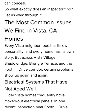
can conceal.
So what exactly does an inspector find? 
Let us walk through it.
The Most Common Issues 
We Find in Vista, CA 
Homes
Every Vista neighborhood has its own 
personality, and every home has its own 
story. But across Vista Village, 
Shadowridge, Brengle Terrace, and the 
Foothill Drive corridor, certain problems 
show up again and again.
Electrical Systems That Have 
Not Aged Well
Older Vista homes frequently have 
maxed-out electrical panels. In one 
recent inspection near Foothill Drive, 