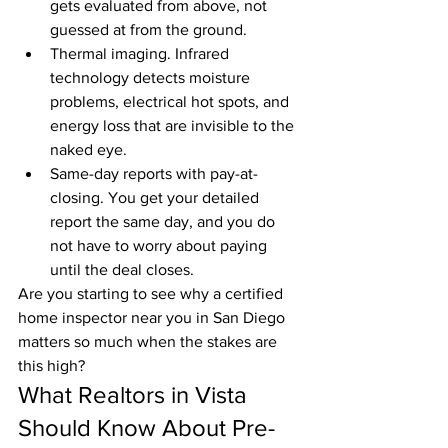
gets evaluated from above, not 
guessed at from the ground.
Thermal imaging. Infrared 
technology detects moisture 
problems, electrical hot spots, and 
energy loss that are invisible to the 
naked eye.
Same-day reports with pay-at-
closing. You get your detailed 
report the same day, and you do 
not have to worry about paying 
until the deal closes.
Are you starting to see why a certified 
home inspector near you in San Diego 
matters so much when the stakes are 
this high?
What Realtors in Vista 
Should Know About Pre-