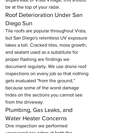
be at the top of your radar.
Roof Deterioration Under San 
Diego Sun
Tile roofs are popular throughout Vista, 
but San Diego's relentless UV exposure 
takes a toll. Cracked tiles, moss growth, 
and sealant used as a substitute for 
proper flashing are findings we 
document regularly. We use drone roof 
inspections on every job so that nothing 
gets evaluated "from the ground," 
because some of the worst damage 
hides on the sections you cannot see 
from the driveway.
Plumbing, Gas Leaks, and 
Water Heater Concerns
One inspection we performed 
uncovered gas odors at both the 