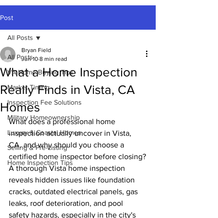
Post
All Posts
Bryan Field
All Posts
Jun 10
8 min read
What a Home Inspection
VA Home Buying Tips
Really Finds in Vista, CA
Market Timing
Inspection Fee Solutions
Homes
Military Homeownership
What does a professional home 
Luxury & Coastal Homes
inspection actually uncover in Vista, 
CA, and why should you choose a 
Selling & Pre-Listing
certified home inspector before closing?
Home Inspection Tips
A thorough Vista home inspection 
reveals hidden issues like foundation 
cracks, outdated electrical panels, gas 
leaks, roof deterioration, and pool 
safety hazards, especially in the city's 