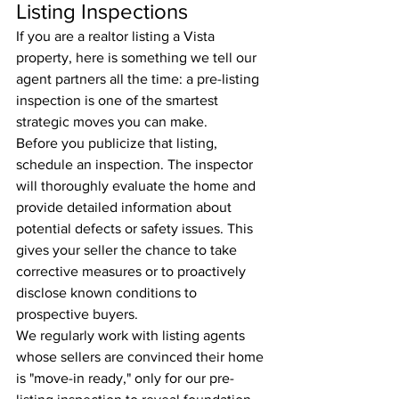
Listing Inspections
If you are a realtor listing a Vista 
property, here is something we tell our 
agent partners all the time: a pre-listing 
inspection is one of the smartest 
strategic moves you can make.
Before you publicize that listing, 
schedule an inspection. The inspector 
will thoroughly evaluate the home and 
provide detailed information about 
potential defects or safety issues. This 
gives your seller the chance to take 
corrective measures or to proactively 
disclose known conditions to 
prospective buyers.
We regularly work with listing agents 
whose sellers are convinced their home 
is "move-in ready," only for our pre-