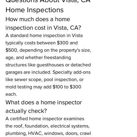
Home Inspections
How much does a home 
inspection cost in Vista, CA?
A standard home inspection in Vista 
typically costs between $300 and 
$500, depending on the property's size, 
age, and whether freestanding 
structures like guesthouses or detached 
garages are included. Specialty add-ons 
like sewer scope, pool inspection, or 
mold testing may add $100 to $300 
each.
What does a home inspector 
actually check?
A certified home inspector examines 
the roof, foundation, electrical systems, 
plumbing, HVAC, windows, doors, crawl 