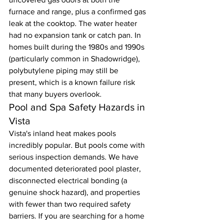
furnace and range, plus a confirmed gas 
leak at the cooktop. The water heater 
had no expansion tank or catch pan. In 
homes built during the 1980s and 1990s 
(particularly common in Shadowridge), 
polybutylene piping may still be 
present, which is a known failure risk 
that many buyers overlook.
Pool and Spa Safety Hazards in 
Vista
Vista's inland heat makes pools 
incredibly popular. But pools come with 
serious inspection demands. We have 
documented deteriorated pool plaster, 
disconnected electrical bonding (a 
genuine shock hazard), and properties 
with fewer than two required safety 
barriers. If you are searching for a home 