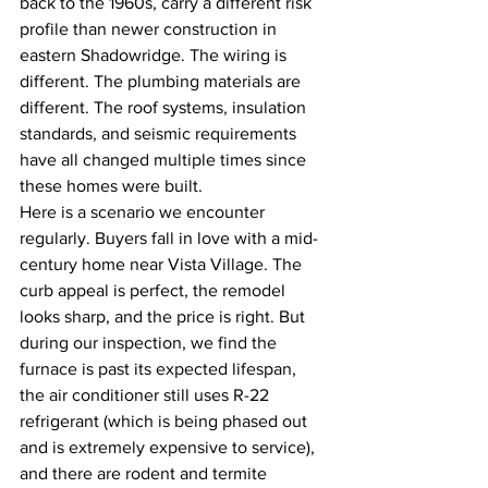
back to the 1960s, carry a different risk 
profile than newer construction in 
eastern Shadowridge. The wiring is 
different. The plumbing materials are 
different. The roof systems, insulation 
standards, and seismic requirements 
have all changed multiple times since 
these homes were built.
Here is a scenario we encounter 
regularly. Buyers fall in love with a mid-
century home near Vista Village. The 
curb appeal is perfect, the remodel 
looks sharp, and the price is right. But 
during our inspection, we find the 
furnace is past its expected lifespan, 
the air conditioner still uses R-22 
refrigerant (which is being phased out 
and is extremely expensive to service), 
and there are rodent and termite 