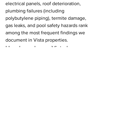
electrical panels, roof deterioration, 
plumbing failures (including 
polybutylene piping), termite damage, 
gas leaks, and pool safety hazards rank 
among the most frequent findings we 
document in Vista properties.
How long does a Vista home 
inspection take?
For a typical single-family home in 
Vista, plan for two to four hours. Larger 
properties, homes with pools, or older 
homes with crawl spaces and multiple 
systems can take longer. On those 
larger or more complex jobs we will 
bring a second inspector so we stay 
thorough without unnecessarily 
extending your timeline.
Should I attend the home 