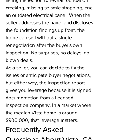
listing inspection to reveal foundation 
cracking, missing seismic strapping, and 
an outdated electrical panel. When the 
seller addresses the panel and discloses 
the foundation findings up front, the 
home can sell without a single 
renegotiation after the buyer's own 
inspection. No surprises, no delays, no 
blown deals.
As a seller, you can decide to fix the 
issues or anticipate buyer negotiations, 
but either way, the inspection report 
gives you leverage because it is signed 
documentation from a licensed 
inspection company. In a market where 
the median Vista home is around 
$900,000, that leverage matters.
Frequently Asked 
Questions About Vista, CA 