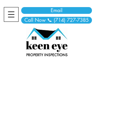
Email
Call Now 📞 (714) 727-7385