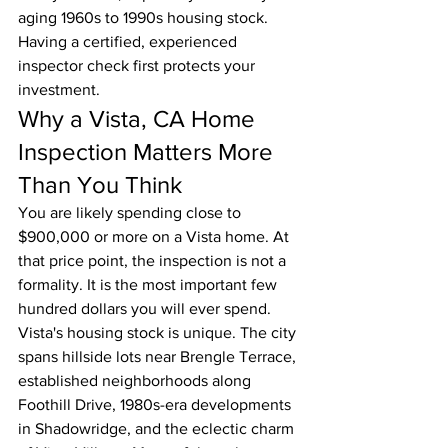
aging 1960s to 1990s housing stock. 
Having a certified, experienced 
inspector check first protects your 
investment.
Why a Vista, CA Home 
Inspection Matters More 
Than You Think
You are likely spending close to 
$900,000 or more on a Vista home. At 
that price point, the inspection is not a 
formality. It is the most important few 
hundred dollars you will ever spend.
Vista's housing stock is unique. The city 
spans hillside lots near Brengle Terrace, 
established neighborhoods along 
Foothill Drive, 1980s-era developments 
in Shadowridge, and the eclectic charm 