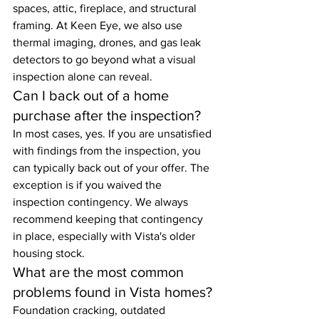
spaces, attic, fireplace, and structural 
framing. At Keen Eye, we also use 
thermal imaging, drones, and gas leak 
detectors to go beyond what a visual 
inspection alone can reveal.
Can I back out of a home 
purchase after the inspection?
In most cases, yes. If you are unsatisfied 
with findings from the inspection, you 
can typically back out of your offer. The 
exception is if you waived the 
inspection contingency. We always 
recommend keeping that contingency 
in place, especially with Vista's older 
housing stock.
What are the most common 
problems found in Vista homes?
Foundation cracking, outdated 