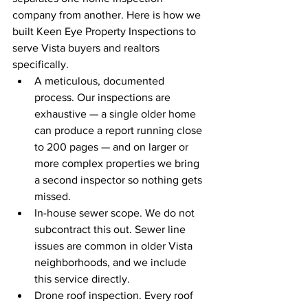
company from another. Here is how we 
built Keen Eye Property Inspections to 
serve Vista buyers and realtors 
specifically.
A meticulous, documented 
process. Our inspections are 
exhaustive — a single older home 
can produce a report running close 
to 200 pages — and on larger or 
more complex properties we bring 
a second inspector so nothing gets 
missed.
In-house sewer scope. We do not 
subcontract this out. Sewer line 
issues are common in older Vista 
neighborhoods, and we include 
this service directly.
Drone roof inspection. Every roof 