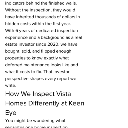
indicators behind the finished walls. 
Without the inspection, they would 
have inherited thousands of dollars in 
hidden costs within the first year.
With 6 years of dedicated inspection 
experience and a background as a real 
estate investor since 2020, we have 
bought, sold, and flipped enough 
properties to know exactly what 
deferred maintenance looks like and 
what it costs to fix. That investor 
perspective shapes every report we 
write.
How We Inspect Vista 
Homes Differently at Keen 
Eye
You might be wondering what 
separates one home inspection 