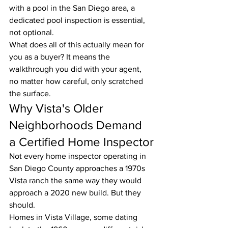
with a pool in the San Diego area, a 
dedicated pool inspection is essential, 
not optional.
What does all of this actually mean for 
you as a buyer? It means the 
walkthrough you did with your agent, 
no matter how careful, only scratched 
the surface.
Why Vista's Older 
Neighborhoods Demand 
a Certified Home Inspector
Not every home inspector operating in 
San Diego County approaches a 1970s 
Vista ranch the same way they would 
approach a 2020 new build. But they 
should.
Homes in Vista Village, some dating 