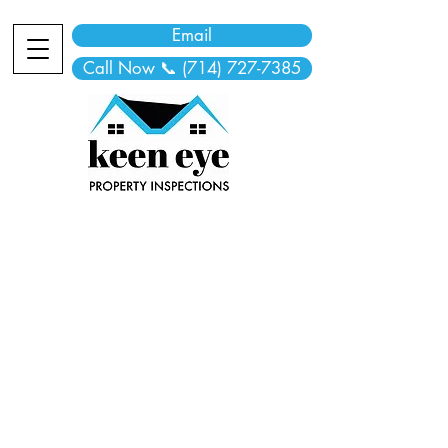
Email
Call Now 📞 (714) 727-7385