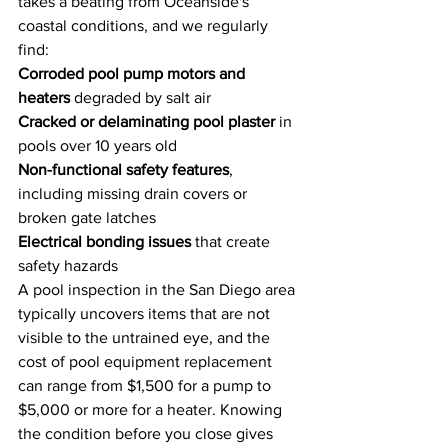
takes a beating from Oceanside's 
coastal conditions, and we regularly 
find:
Corroded pool pump motors and 
heaters
 degraded by salt air
Cracked or delaminating pool plaster
 in 
pools over 10 years old
Non-functional safety features
, 
including missing drain covers or 
broken gate latches
Electrical bonding issues
 that create 
safety hazards
A pool inspection in the San Diego area 
typically uncovers items that are not 
visible to the untrained eye, and the 
cost of pool equipment replacement 
can range from $1,500 for a pump to 
$5,000 or more for a heater. Knowing 
the condition before you close gives 