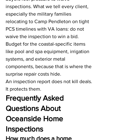
inspections. What we tell every client, 
especially the military families 
relocating to Camp Pendleton on tight 
PCS timelines with VA loans: do not 
waive the inspection to win a bid. 
Budget for the coastal-specific items 
like pool and spa equipment, irrigation 
systems, and exterior metal 
components, because that is where the 
surprise repair costs hide.
An inspection report does not kill deals. 
It protects them.
Frequently Asked 
Questions About 
Oceanside Home 
Inspections
How much does a home 