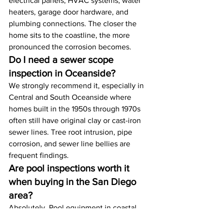
electrical panels, HVAC systems, water 
heaters, garage door hardware, and 
plumbing connections. The closer the 
home sits to the coastline, the more 
pronounced the corrosion becomes.
Do I need a sewer scope 
inspection in Oceanside?
We strongly recommend it, especially in 
Central and South Oceanside where 
homes built in the 1950s through 1970s 
often still have original clay or cast-iron 
sewer lines. Tree root intrusion, pipe 
corrosion, and sewer line bellies are 
frequent findings.
Are pool inspections worth it 
when buying in the San Diego 
area?
Absolutely. Pool equipment in coastal 