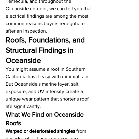
Temecula, and throughout the 
Oceanside corridor, we can tell you that 
electrical findings are among the most 
common reasons buyers renegotiate 
after an inspection.
Roofs, Foundations, and 
Structural Findings in 
Oceanside
You might assume a roof in Southern 
California has it easy with minimal rain. 
But Oceanside's marine layer, salt 
exposure, and UV intensity create a 
unique wear pattern that shortens roof 
life significantly.
What We Find on Oceanside 
Roofs
Warped or deteriorated shingles
 from 
decades of salt and sun exposure