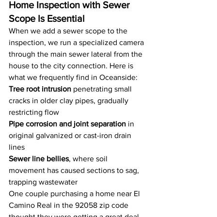
Home Inspection with Sewer 
Scope Is Essential
When we add a sewer scope to the 
inspection, we run a specialized camera 
through the main sewer lateral from the 
house to the city connection. Here is 
what we frequently find in Oceanside:
Tree root intrusion
 penetrating small 
cracks in older clay pipes, gradually 
restricting flow
Pipe corrosion and joint separation
 in 
original galvanized or cast-iron drain 
lines
Sewer line bellies
, where soil 
movement has caused sections to sag, 
trapping wastewater
One couple purchasing a home near El 
Camino Real in the 92058 zip code 
thought they were getting a great deal 