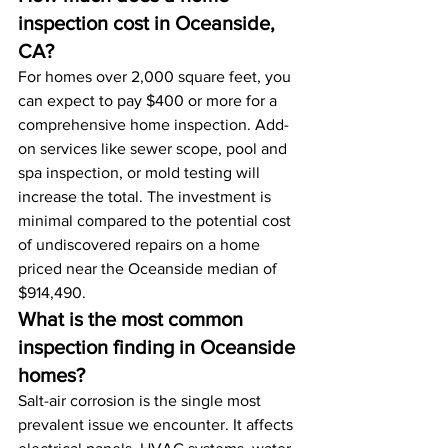
inspection cost in Oceanside, 
CA?
For homes over 2,000 square feet, you 
can expect to pay $400 or more for a 
comprehensive home inspection. Add-
on services like sewer scope, pool and 
spa inspection, or mold testing will 
increase the total. The investment is 
minimal compared to the potential cost 
of undiscovered repairs on a home 
priced near the Oceanside median of 
$914,490.
What is the most common 
inspection finding in Oceanside 
homes?
Salt-air corrosion is the single most 
prevalent issue we encounter. It affects 