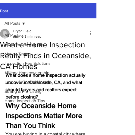
Post
All Posts
Bryan Field
All Posts
Jun 16
8 min read
What a Home Inspection
VA Home Buying Tips
Really Finds in Oceanside,
Market Timing
Inspection Fee Solutions
CA Homes
Military Homeownership
What does a home inspection actually 
Luxury & Coastal Homes
uncover in Oceanside, CA, and what 
should buyers and realtors expect 
Selling & Pre-Listing
before closing?
Home Inspection Tips
Why Oceanside Home 
Inspections Matter More 
Than You Think
You are buying in a coastal city where 