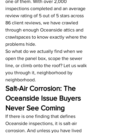
one of them. With over 2,000 
inspections completed and an average 
review rating of 5 out of 5 stars across 
86 client reviews, we have crawled 
through enough Oceanside attics and 
crawlspaces to know exactly where the 
problems hide.
So what do we actually find when we 
open the panel box, scope the sewer 
line, or climb onto the roof? Let us walk 
you through it, neighborhood by 
neighborhood.
Salt-Air Corrosion: The 
Oceanside Issue Buyers 
Never See Coming
If there is one finding that defines 
Oceanside inspections, it is salt-air 
corrosion. And unless you have lived 