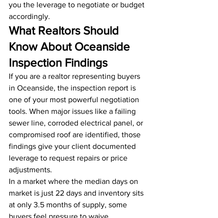
you the leverage to negotiate or budget 
accordingly.
What Realtors Should 
Know About Oceanside 
Inspection Findings
If you are a realtor representing buyers 
in Oceanside, the inspection report is 
one of your most powerful negotiation 
tools. When major issues like a failing 
sewer line, corroded electrical panel, or 
compromised roof are identified, those 
findings give your client documented 
leverage to request repairs or price 
adjustments.
In a market where the median days on 
market is just 22 days and inventory sits 
at only 3.5 months of supply, some 
buyers feel pressure to waive 