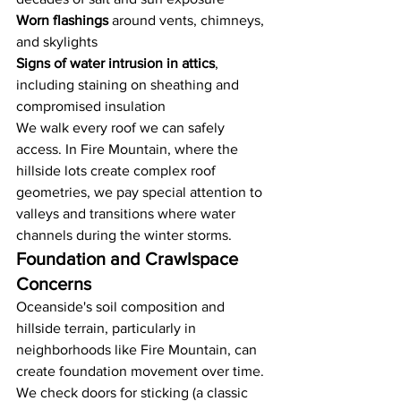
Worn flashings
 around vents, chimneys, 
and skylights
Signs of water intrusion in attics
, 
including staining on sheathing and 
compromised insulation
We walk every roof we can safely 
access. In Fire Mountain, where the 
hillside lots create complex roof 
geometries, we pay special attention to 
valleys and transitions where water 
channels during the winter storms.
Foundation and Crawlspace 
Concerns
Oceanside's soil composition and 
hillside terrain, particularly in 
neighborhoods like Fire Mountain, can 
create foundation movement over time. 
We check doors for sticking (a classic 