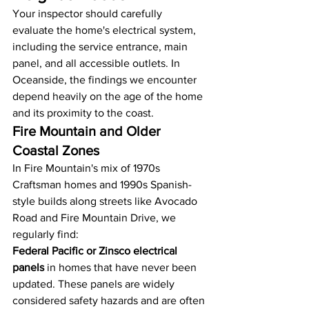
Your inspector should carefully 
evaluate the home's electrical system, 
including the service entrance, main 
panel, and all accessible outlets. In 
Oceanside, the findings we encounter 
depend heavily on the age of the home 
and its proximity to the coast.
Fire Mountain and Older 
Coastal Zones
In Fire Mountain's mix of 1970s 
Craftsman homes and 1990s Spanish-
style builds along streets like Avocado 
Road and Fire Mountain Drive, we 
regularly find:
Federal Pacific or Zinsco electrical 
panels
 in homes that have never been 
updated. These panels are widely 
considered safety hazards and are often 