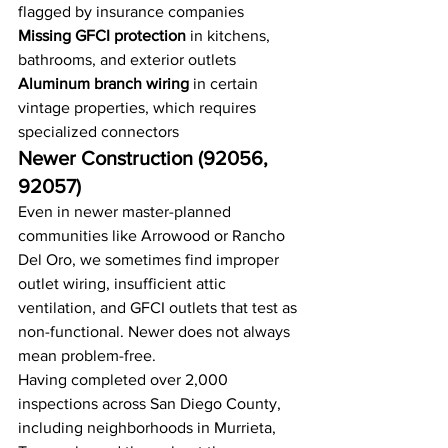
flagged by insurance companies
Missing GFCI protection
 in kitchens, 
bathrooms, and exterior outlets
Aluminum branch wiring
 in certain 
vintage properties, which requires 
specialized connectors
Newer Construction (92056, 
92057)
Even in newer master-planned 
communities like Arrowood or Rancho 
Del Oro, we sometimes find improper 
outlet wiring, insufficient attic 
ventilation, and GFCI outlets that test as 
non-functional. Newer does not always 
mean problem-free.
Having completed over 2,000 
inspections across San Diego County, 
including neighborhoods in Murrieta, 