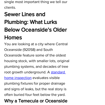
single most important thing we tell our 
clients.
Sewer Lines and 
Plumbing: What Lurks 
Below Oceanside's Older 
Homes
You are looking at a city where Central 
Oceanside (92058) and South 
Oceanside feature some of the oldest 
housing stock, with smaller lots, original 
plumbing systems, and decades of tree 
root growth underground. A 
standard 
home inspection
 evaluates visible 
plumbing fixtures for proper drainage 
and signs of leaks, but the real story is 
often buried four feet below the yard.
Why a Temecula or Oceanside 