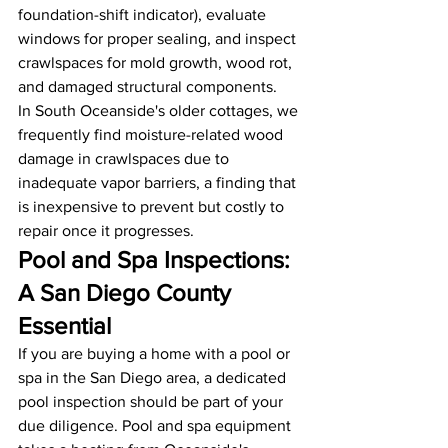
foundation-shift indicator), evaluate 
windows for proper sealing, and inspect 
crawlspaces for mold growth, wood rot, 
and damaged structural components.
In South Oceanside's older cottages, we 
frequently find moisture-related wood 
damage in crawlspaces due to 
inadequate vapor barriers, a finding that 
is inexpensive to prevent but costly to 
repair once it progresses.
Pool and Spa Inspections: 
A San Diego County 
Essential
If you are buying a home with a pool or 
spa in the San Diego area, a dedicated 
pool inspection should be part of your 
due diligence. Pool and spa equipment 