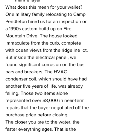
What does this mean for your wallet? 
One military family relocating to Camp 
Pendleton hired us for an inspection on 
a 1990s custom build up on Fire 
Mountain Drive. The house looked 
immaculate from the curb, complete 
with ocean views from the ridgeline lot. 
But inside the electrical panel, we 
found significant corrosion on the bus 
bars and breakers. The HVAC 
condenser coil, which should have had 
another five years of life, was already 
failing. Those two items alone 
represented over $8,000 in near-term 
repairs that the buyer negotiated off the 
purchase price before closing.
The closer you are to the water, the 
faster everything ages. That is the 