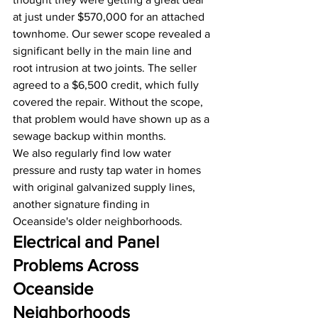
at just under $570,000 for an attached 
townhome. Our sewer scope revealed a 
significant belly in the main line and 
root intrusion at two joints. The seller 
agreed to a $6,500 credit, which fully 
covered the repair. Without the scope, 
that problem would have shown up as a 
sewage backup within months.
We also regularly find low water 
pressure and rusty tap water in homes 
with original galvanized supply lines, 
another signature finding in 
Oceanside's older neighborhoods.
Electrical and Panel 
Problems Across 
Oceanside 
Neighborhoods