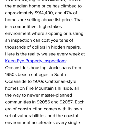
the median home price has climbed to 
approximately $914,490, and 47% of 
homes are selling above list price. That 
is a competitive, high-stakes 
environment where skipping or rushing 
an inspection can cost you tens of 
thousands of dollars in hidden repairs.
Here is the reality we see every week at 
Keen Eye Property Inspections
: 
Oceanside's housing stock spans from 
1950s beach cottages in South 
Oceanside to 1970s Craftsman-style 
homes on Fire Mountain's hillside, all 
the way to newer master-planned 
communities in 92056 and 92057. Each 
era of construction comes with its own 
set of vulnerabilities, and the coastal 
environment accelerates every single 