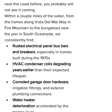
near the coast before, you probably will 
not see it coming.
Within a couple miles of the water, from 
the homes along Vista Del Mar Way in 
Fire Mountain to the bungalows near 
the pier in South Oceanside, we 
consistently find:
Rusted electrical panel bus bars 
and breakers
, especially in homes 
built during the 1970s
HVAC condenser coils degrading 
years earlier
 than their expected 
lifespan
Corroded garage door hardware
, 
irrigation fittings, and exterior 
plumbing connections
Water heater 
deterioration
 accelerated by the 
marine layer